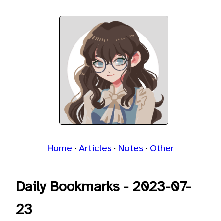
Home
Articles
Notes
Other
Daily Bookmarks - 2023-07-
23