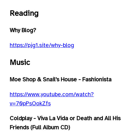
Reading
Why Blog?
https://pjg1.site/why-blog
Music
Moe Shop & Snail’s House - Fashionista
https://www.youtube.com/watch?
v=70pPsOokZfs
Coldplay - Viva La Vida or Death and All His
Friends (Full Album CD)