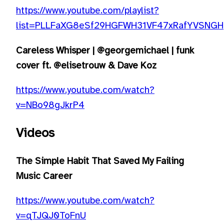
https://www.youtube.com/playlist?
list=PLLFaXG8eSf29HGFWH31VF47xRafYVSNGH
Careless Whisper | @georgemichael | funk
cover ft. @elisetrouw & Dave Koz
https://www.youtube.com/watch?
v=NBo98gJkrP4
Videos
The Simple Habit That Saved My Failing
Music Career
https://www.youtube.com/watch?
v=qTJQJ0ToFnU