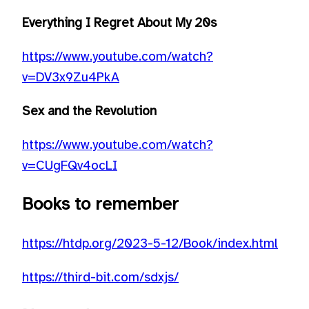
Everything I Regret About My 20s
https://www.youtube.com/watch?
v=DV3x9Zu4PkA
Sex and the Revolution
https://www.youtube.com/watch?
v=CUgFQv4ocLI
Books to remember
https://htdp.org/2023-5-12/Book/index.html
https://third-bit.com/sdxjs/