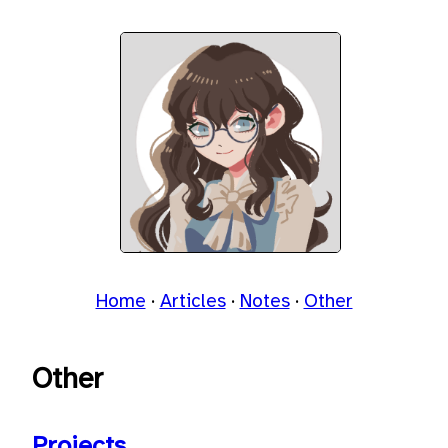
Home
Articles
Notes
Other
Other
Projects