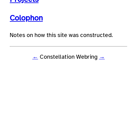
Colophon
Notes on how this site was constructed.
←
Constellation Webring
→