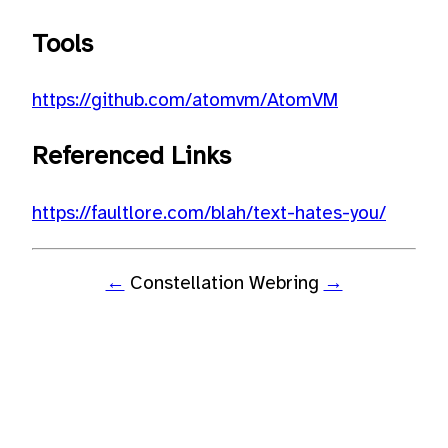
Tools
https://github.com/atomvm/AtomVM
Referenced Links
https://faultlore.com/blah/text-hates-you/
←
Constellation Webring
→