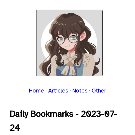
Home
Articles
Notes
Other
Daily Bookmarks - 2023-07-
24