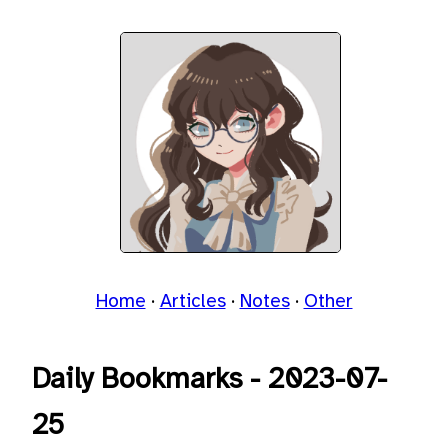
Home
Articles
Notes
Other
Daily Bookmarks - 2023-07-
25