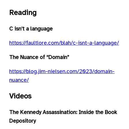
Reading
C isn’t a language
https://faultlore.com/blah/c-isnt-a-language/
The Nuance of “Domain”
https://blog.jim-nielsen.com/2023/domain-
nuance/
Videos
The Kennedy Assassination: Inside the Book
Depository