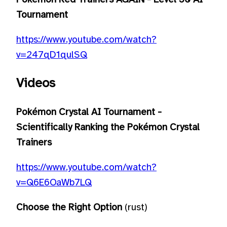
Tournament
https://www.youtube.com/watch?
v=247qD1qulSQ
Videos
Pokémon Crystal AI Tournament -
Scientifically Ranking the Pokémon Crystal
Trainers
https://www.youtube.com/watch?
v=Q6E6OaWb7LQ
Choose the Right Option
(rust)