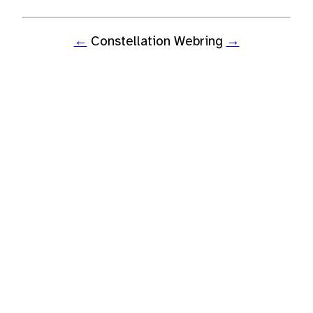
←
Constellation Webring
→