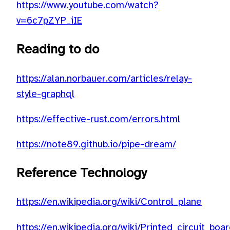
https://www.youtube.com/watch?
v=6c7pZYP_iIE
Reading to do
https://alan.norbauer.com/articles/relay-
style-graphql
https://effective-rust.com/errors.html
https://note89.github.io/pipe-dream/
Reference Technology
https://en.wikipedia.org/wiki/Control_plane
https://en.wikipedia.org/wiki/Printed_circuit_bo