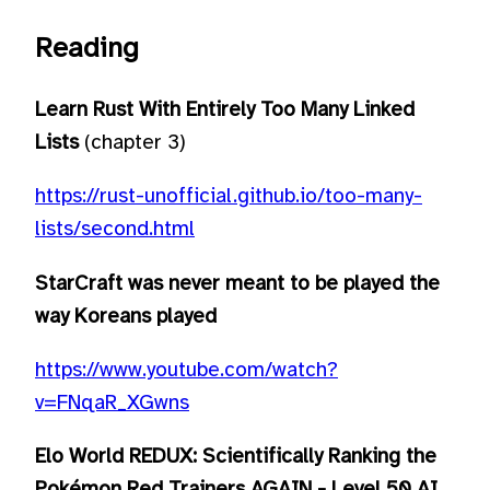
Reading
Learn Rust With Entirely Too Many Linked
Lists
(chapter 3)
https://rust-unofficial.github.io/too-many-
lists/second.html
StarCraft was never meant to be played the
way Koreans played
https://www.youtube.com/watch?
v=FNqaR_XGwns
Elo World REDUX: Scientifically Ranking the
Pokémon Red Trainers AGAIN - Level 50 AI