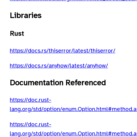
Libraries
Rust
https://docs.rs/thiserror/latest/thiserror/
https://docs.rs/anyhow/latest/anyhow/
Documentation Referenced
https://doc.rust-
lang.org/std/option/enum.Option.html#method.a
https://doc.rust-
lang.org/std/option/enum.Option.html#method.a