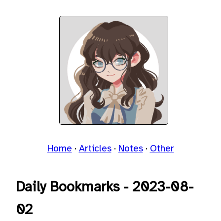
Home
Articles
Notes
Other
Daily Bookmarks - 2023-08-
02