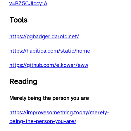
v=BZ5CJlccy1A
Tools
https://pgbadger.darold.net/
https://habitica.com/static/home
https://github.com/elkowar/eww
Reading
Merely being the person you are
https://improvesomething.today/merely-
being-the-person-you-are/