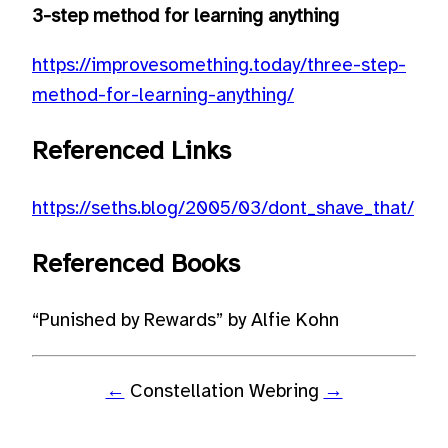
3-step method for learning anything
https://improvesomething.today/three-step-
method-for-learning-anything/
Referenced Links
https://seths.blog/2005/03/dont_shave_that/
Referenced Books
“Punished by Rewards” by Alfie Kohn
←
Constellation Webring
→