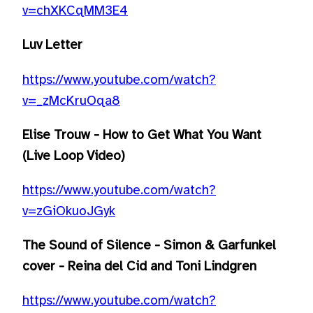
v=chXKCqMM3E4
Luv Letter
https://www.youtube.com/watch?
v=_zMcKruOqa8
Elise Trouw - How to Get What You Want
(Live Loop Video)
https://www.youtube.com/watch?
v=zGiOkuoJGyk
The Sound of Silence - Simon & Garfunkel
cover - Reina del Cid and Toni Lindgren
https://www.youtube.com/watch?