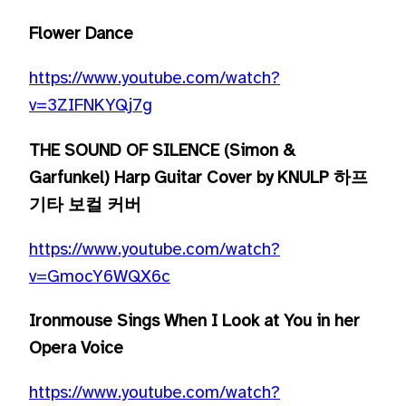
Flower Dance
https://www.youtube.com/watch?
v=3ZIFNKYQj7g
THE SOUND OF SILENCE (Simon &
Garfunkel) Harp Guitar Cover by KNULP 하프
기타 보컬 커버
https://www.youtube.com/watch?
v=GmocY6WQX6c
Ironmouse Sings When I Look at You in her
Opera Voice
https://www.youtube.com/watch?