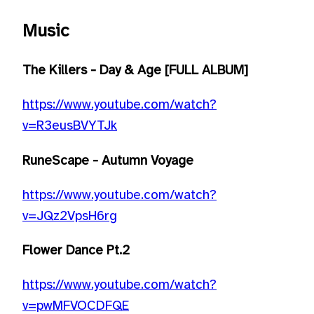
Music
The Killers - Day & Age [FULL ALBUM]
https://www.youtube.com/watch?
v=R3eusBVYTJk
RuneScape - Autumn Voyage
https://www.youtube.com/watch?
v=JQz2VpsH6rg
Flower Dance Pt.2
https://www.youtube.com/watch?
v=pwMFVOCDFQE