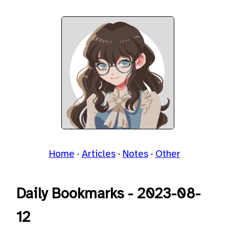
Home
Articles
Notes
Other
Daily Bookmarks - 2023-08-
12