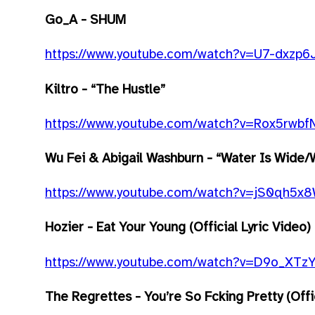
Go_A - SHUM
https://www.youtube.com/watch?v=U7-dxzp6
Kiltro - “The Hustle”
https://www.youtube.com/watch?v=Rox5rwb
Wu Fei & Abigail Washburn - “Water Is Wide/W
https://www.youtube.com/watch?v=jS0qh5x
Hozier - Eat Your Young (Official Lyric Video)
https://www.youtube.com/watch?v=D9o_XTz
The Regrettes - You’re So F
cking Pretty (Off