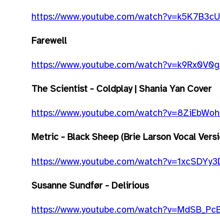
https://www.youtube.com/watch?v=k5K7B3c
Farewell
https://www.youtube.com/watch?v=k9Rx0V0
The Scientist - Coldplay | Shania Yan Cover
https://www.youtube.com/watch?v=8ZiEbWoh
Metric - Black Sheep (Brie Larson Vocal Versio
https://www.youtube.com/watch?v=1xcSDYy3
Susanne Sundfør - Delirious
https://www.youtube.com/watch?v=MdSB_Pc