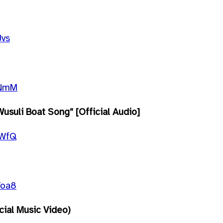
Jvs
fNmM
usuli Boat Song” [Official Audio]
8WfQ
Yoa8
icial Music Video)