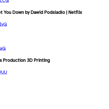
0cCQ
 You Down by Dawid Podsiadło | Netflix
IvQ
faQ
ss Production 3D Printing
t9UU