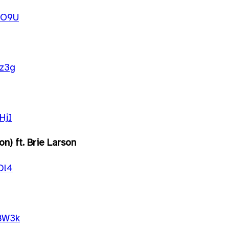
UO9U
gz3g
HjI
n) ft. Brie Larson
Dl4
BW3k