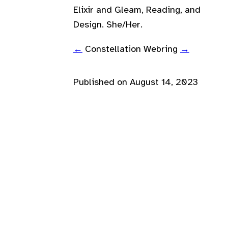
Elixir and Gleam, Reading, and
Design. She/Her.
←
Constellation Webring
→
Published on
August 14, 2023