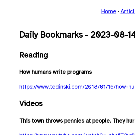
Home
Artic
Daily Bookmarks - 2023-08-1
Reading
How humans write programs
https://www.tedinski.com/2018/01/16/how-h
Videos
This town throws pennies at people. They hur