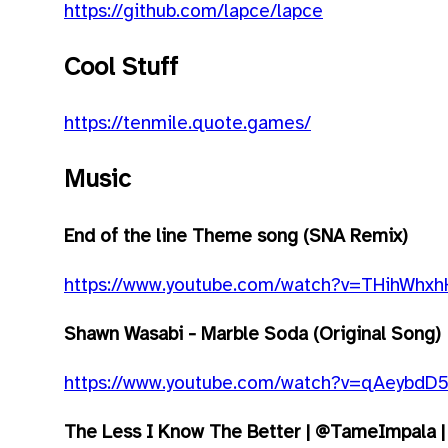
https://github.com/lapce/lapce
Cool Stuff
https://tenmile.quote.games/
Music
End of the line Theme song (SNA Remix)
https://www.youtube.com/watch?v=THihWhxh
Shawn Wasabi - Marble Soda (Original Song)
https://www.youtube.com/watch?v=qAeybdD
The Less I Know The Better | @TameImpala | 