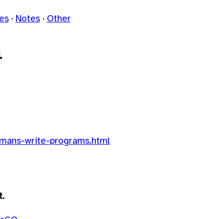
les
Notes
Other
4
umans-write-programs.html
t.