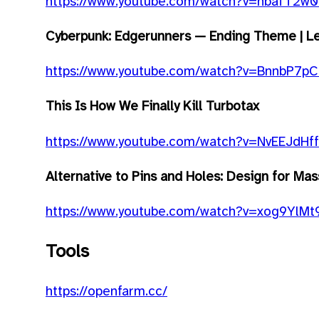
https://www.youtube.com/watch?v=nbafT2w
Cyberpunk: Edgerunners — Ending Theme | Let
https://www.youtube.com/watch?v=BnnbP7pC
This Is How We Finally Kill Turbotax
https://www.youtube.com/watch?v=NvEEJdHf
Alternative to Pins and Holes: Design for Ma
https://www.youtube.com/watch?v=xog9YlM
Tools
https://openfarm.cc/