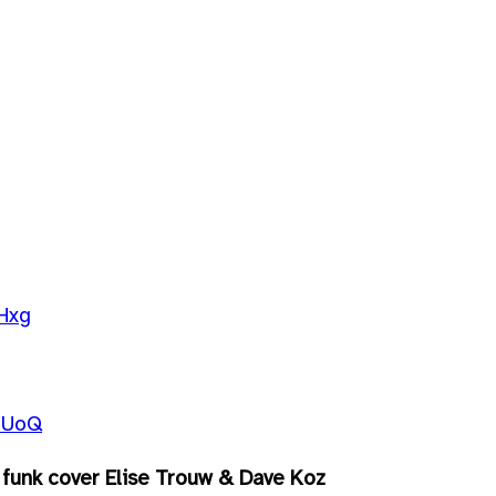
Hxg
5UoQ
funk cover Elise Trouw & Dave Koz