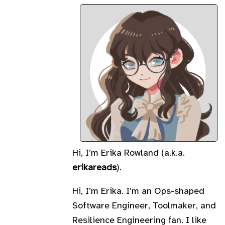
Hi, I’m Erika Rowland (a.k.a.
erikareads
).
Hi, I’m Erika. I’m an Ops-shaped
Software Engineer, Toolmaker, and
Resilience Engineering fan. I like