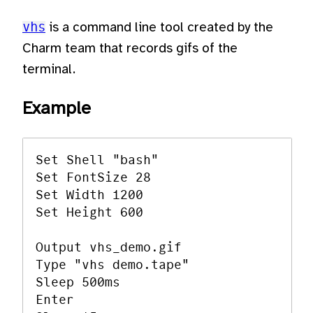
vhs
is a command line tool created by the
Charm team that records gifs of the
terminal.
Example
Set Shell "bash"

Set FontSize 28

Set Width 1200

Set Height 600

Output vhs_demo.gif

Type "vhs demo.tape"

Sleep 500ms

Enter
