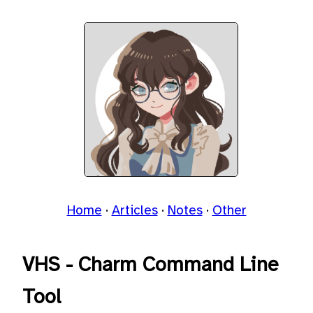
Home
Articles
Notes
Other
VHS - Charm Command Line
Tool