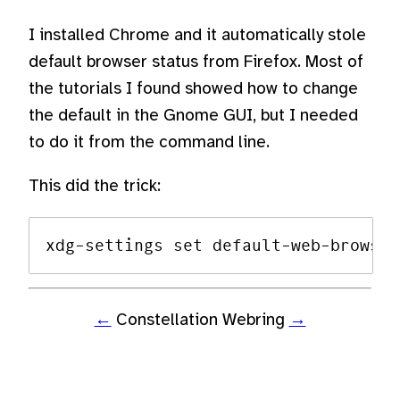
I installed Chrome and it automatically stole
default browser status from Firefox. Most of
the tutorials I found showed how to change
the default in the Gnome GUI, but I needed
to do it from the command line.
This did the trick:
←
Constellation Webring
→