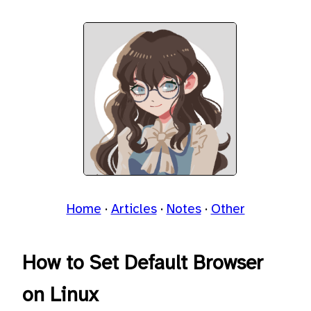
Home
Articles
Notes
Other
How to Set Default Browser
on Linux