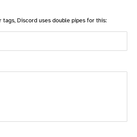
r tags, Discord uses double pipes for this: