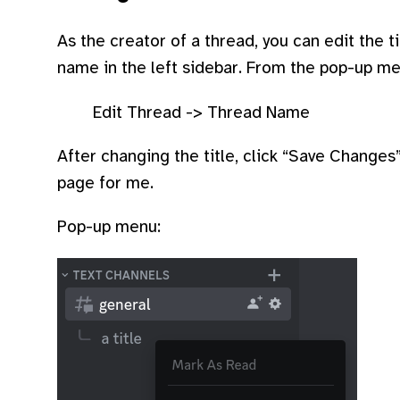
As the creator of a thread, you can edit the ti
name in the left sidebar. From the pop-up me
Edit Thread -> Thread Name
After changing the title, click “Save Change
page for me.
Pop-up menu: