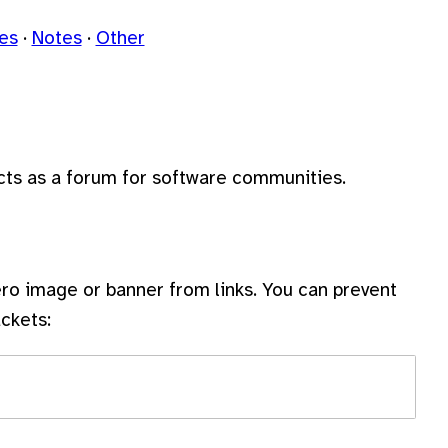
les
Notes
Other
acts as a forum for software communities.
ro image or banner from links. You can prevent
ckets: