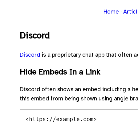
Home
Artic
Discord
Discord
is a proprietary chat app that often 
Hide Embeds In a Link
Discord often shows an embed including a he
this embed from being shown using angle bra