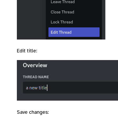
Edit title:
Save changes: