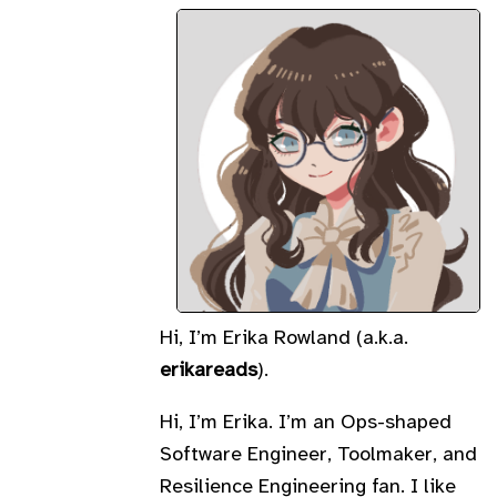
Hi, I’m Erika Rowland (a.k.a.
erikareads
).
Hi, I’m Erika. I’m an Ops-shaped
Software Engineer, Toolmaker, and
Resilience Engineering fan. I like