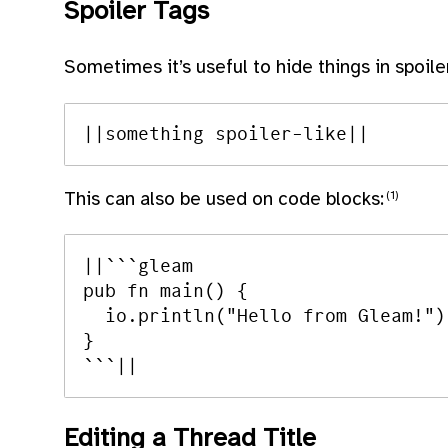
Spoiler Tags
Sometimes it’s useful to hide things in spoile
This can also be used on code blocks:
||```gleam

pub fn main() {

  io.println("Hello from Gleam!")

}

Editing a Thread Title