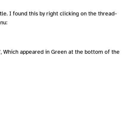
tle. I found this by right clicking on the thread-
nu:
s”, Which appeared in Green at the bottom of the