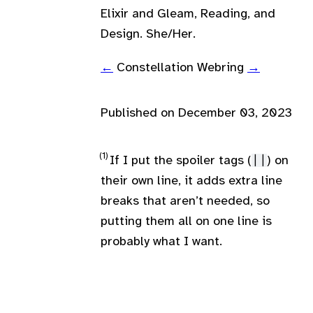
Elixir and Gleam, Reading, and
Design. She/Her.
←
Constellation Webring
→
Published on
December 03, 2023
If I put the spoiler tags (
||
) on
their own line, it adds extra line
breaks that aren’t needed, so
putting them all on one line is
probably what I want.