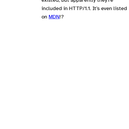
existed, but apparently they’re
included in HTTP/1.1. It’s even listed
on
MDN
!?