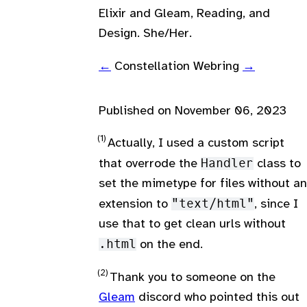
Elixir and Gleam, Reading, and
Design. She/Her.
←
Constellation Webring
→
Published on
November 06, 2023
Actually, I used a custom script
that overrode the
Handler
class to
set the mimetype for files without an
extension to
"text/html"
, since I
use that to get clean urls without
.html
on the end.
Thank you to someone on the
Gleam
discord who pointed this out