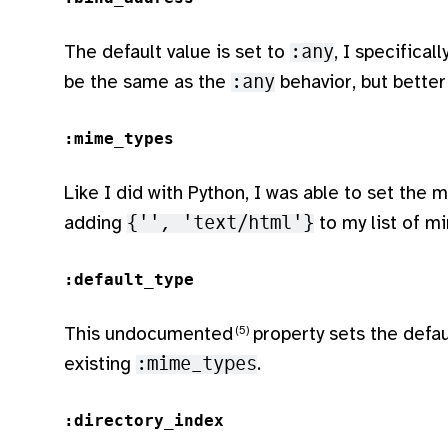
The default value is set to
:any
, I specifical
be the same as the
:any
behavior, but better
:mime_types
Like I did with Python, I was able to set the
adding
{'', 'text/html'}
to my list of m
:default_type
This undocumented
property sets the defau
existing
:mime_types
.
:directory_index