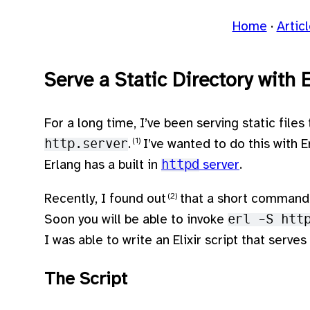
Home
Artic
Serve a Static Directory with 
For a long time, I’ve been serving static files
http.server
.
I’ve wanted to do this with Er
Erlang has a built in
httpd
server
.
Recently, I found out
that a short command 
Soon you will be able to invoke
erl -S htt
I was able to write an Elixir script that serve
The Script