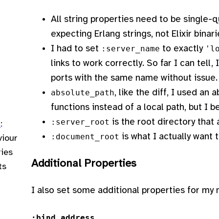
All string properties need to be single-q
expecting Erlang strings, not Elixir binari
I had to set
to exactly
:server_name
'l
links to work correctly. So far I can tell,
ports with the same name without issue.
, like the diff, I used a
absolute_path
functions instead of a local path, but I b
is the root directory that a
:server_root
n
:
is what I actually want t
:document_root
viour
ries
Additional Properties
ts
I also set some additional properties for my 
:bind_address