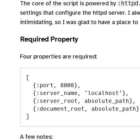
The core of the script is powered by
:httpd
settings that configure the httpd server. I al
intimidating, so I was glad to have a place to 
Required Property
Four properties are required:
[

  {:port, 8008},

  {:server_name, 'localhost'},

  {:server_root, absolute_path},

  {:document_root, absolute_path}

A few notes: