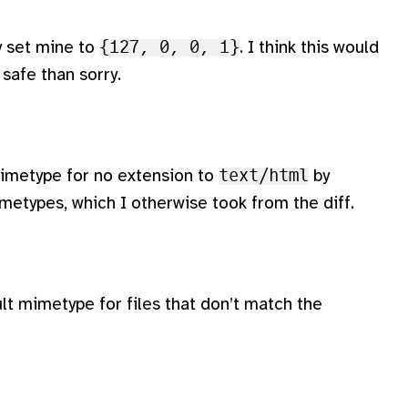
ly set mine to
{127, 0, 0, 1}
. I think this would
 safe than sorry.
 mimetype for no extension to
text/html
by
imetypes, which I otherwise took from the diff.
lt mimetype for files that don’t match the