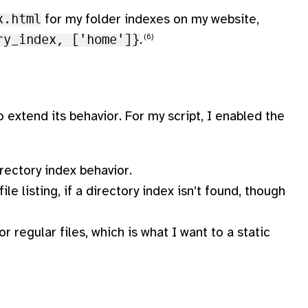
x.html
for my folder indexes on my website,
ry_index, ['home']}
.
 extend its behavior. For my script, I enabled the
irectory index behavior.
ile listing, if a directory index isn’t found, though
 regular files, which is what I want to a static