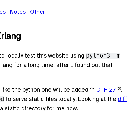
les
Notes
Other
Erlang
 to locally test this website using
python3 -m
lang for a long time, after I found out that
like the python one will be added in
OTP 27
.
pd
to serve static files locally. Looking at the
diff
s a static directory for me now.