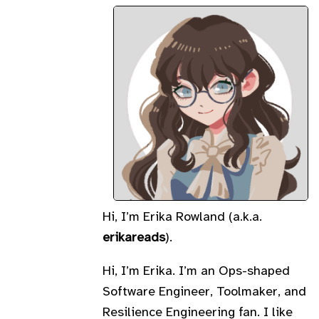
Hi, I’m Erika Rowland (a.k.a.
erikareads
).
Hi, I’m Erika. I’m an Ops-shaped
Software Engineer, Toolmaker, and
Resilience Engineering fan. I like