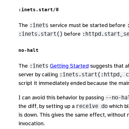
:inets.start/0
The
:inets
service must be started before
:inets.start()
before
:httpd.start_s
no-halt
The
:inets
Getting Started
suggests that af
server by calling
:inets.start(:httpd, c
script it immediately ended because the mai
I can avoid this behavior by passing
--no-ha
the diff, by setting up a
receive do
which bl
is down. This gives the same effect, without
invocation.