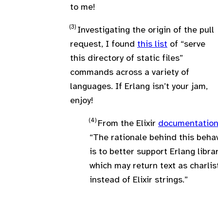
to me!
Investigating the origin of the pull
request, I found
this list
of “serve
this directory of static files”
commands across a variety of
languages. If Erlang isn’t your jam,
enjoy!
From the Elixir
documentatio
“The rationale behind this beha
is to better support Erlang libra
which may return text as charlis
instead of Elixir strings.”