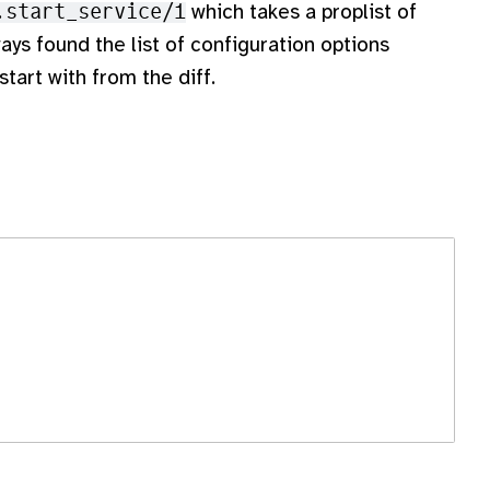
.start_service/1
which takes a proplist of
ways found the list of configuration options
start with from the diff.