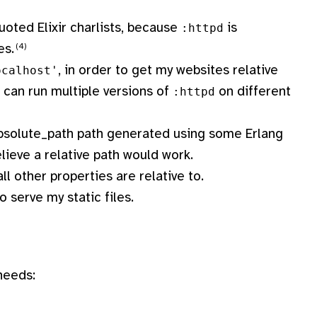
uoted Elixir charlists, because
is
:httpd
es.
, in order to get my websites relative
ocalhost'
 I can run multiple versions of
on different
:httpd
n absolute_path path generated using some Erlang
elieve a relative path would work.
ll other properties are relative to.
o serve my static files.
needs: