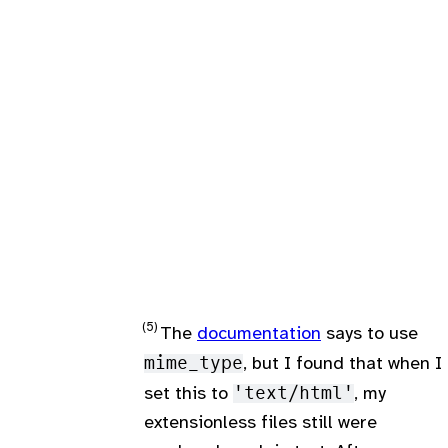
The
documentation
says to use
mime_type
, but I found that when I
set this to
'text/html'
, my
extensionless files still were