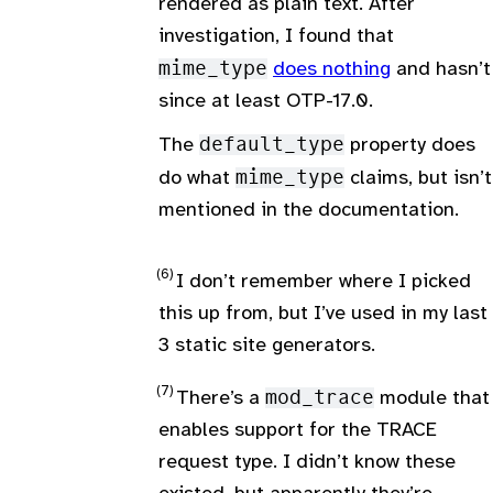
rendered as plain text. After
investigation, I found that
mime_type
does nothing
and hasn’t
since at least OTP-17.0.
The
default_type
property does
do what
mime_type
claims, but isn’t
mentioned in the documentation.
I don’t remember where I picked
this up from, but I’ve used in my last
3 static site generators.
There’s a
mod_trace
module that
enables support for the TRACE
request type. I didn’t know these