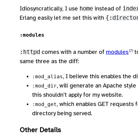
Idiosyncratically, I use
home
instead of
inde
Erlang easily let me set this with
{:directo
:modules
:httpd
comes with a number of
modules
to
same three as the diff:
, I believe this enables the d
:mod_alias
, will generate an Apache style f
:mod_dir
this shouldn’t apply for my website.
, which enables GET requests for
:mod_get
directory being served.
Other Details