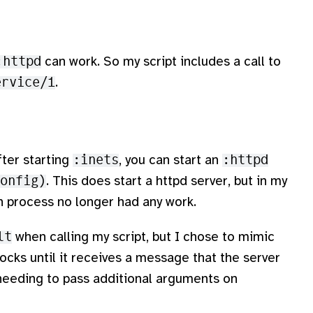
:httpd
can work. So my script includes a call to
ervice/1
.
ter starting
:inets
, you can start an
:httpd
onfig)
. This does start a httpd server, but in my
n process no longer had any work.
lt
when calling my script, but I chose to mimic
ocks until it receives a message that the server
 needing to pass additional arguments on