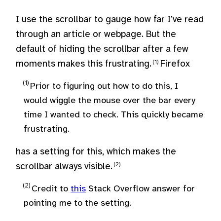
I use the scrollbar to gauge how far I’ve read
through an article or webpage. But the
default of hiding the scrollbar after a few
moments makes this frustrating.
Firefox
Prior to figuring out how to do this, I
would wiggle the mouse over the bar every
time I wanted to check. This quickly became
frustrating.
has a setting for this, which makes the
scrollbar always visible.
Credit to
this
Stack Overflow answer for
pointing me to the setting.