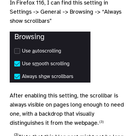
In Firefox 116, I can find this setting in
Settings -> General -> Browsing -> “Always
show scrollbars”
After enabling this setting, the scrollbar is
always visible on pages long enough to need
one, with a backdrop that visually
distinguishes it from the webpage.