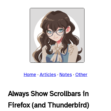
Home
Articles
Notes
Other
Always Show Scrollbars in
Firefox (and Thunderbird)