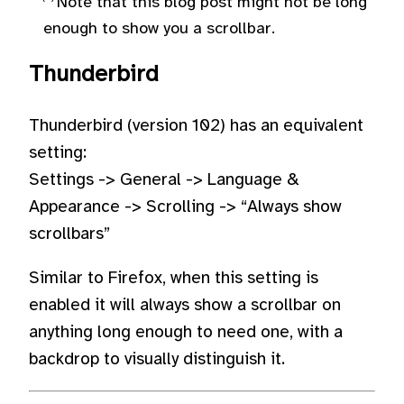
Note that this blog post might not be long
enough to show you a scrollbar.
Thunderbird
Thunderbird (version 102) has an equivalent
setting:
Settings -> General -> Language &
Appearance -> Scrolling -> “Always show
scrollbars”
Similar to Firefox, when this setting is
enabled it will always show a scrollbar on
anything long enough to need one, with a
backdrop to visually distinguish it.