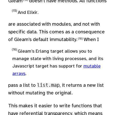
Gleam
doesn’t have methods. All functions
And Elixir.
are associated with modules, and not with
specific data. This comes as a consequence
of Gleam’s default immutability.
When I
Gleam’s Erlang target allows you to
manage state with living processes, and its
Javascript target has support for
mutable
arrays
.
pass a list to
list.map
, it returns a new list
without mutating the original.
This makes it easier to write functions that
have referential transparency, which means