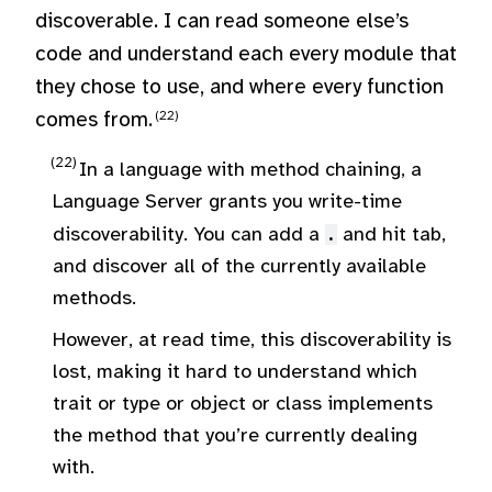
discoverable. I can read someone else’s
code and understand each every module that
they chose to use, and where every function
comes from.
In a language with method chaining, a
Language Server grants you write-time
discoverability. You can add a
.
and hit tab,
and discover all of the currently available
methods.
However, at read time, this discoverability is
lost, making it hard to understand which
trait or type or object or class implements
the method that you’re currently dealing
with.