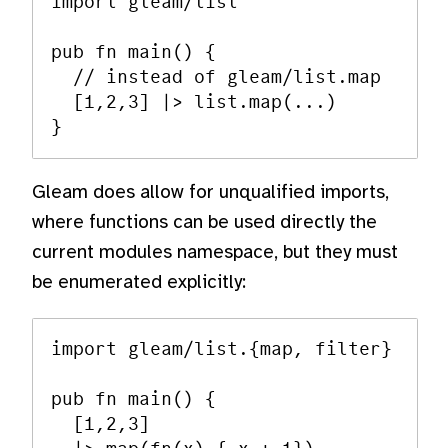
import gleam/list

pub fn main() {

  // instead of gleam/list.map

  [1,2,3] |> list.map(...)

Gleam does allow for unqualified imports,
where functions can be used directly the
current modules namespace, but they must
be enumerated explicitly:
import gleam/list.{map, filter}

pub fn main() {

  [1,2,3]
