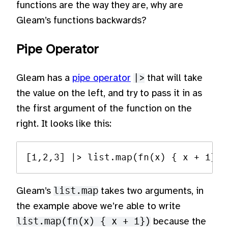
functions are the way they are, why are
Gleam’s functions backwards?
Pipe Operator
Gleam has a
pipe operator
|>
that will take
the value on the left, and try to pass it in as
the first argument of the function on the
right. It looks like this:
Gleam’s
list.map
takes two arguments, in
the example above we’re able to write
list.map(fn(x) { x + 1})
because the