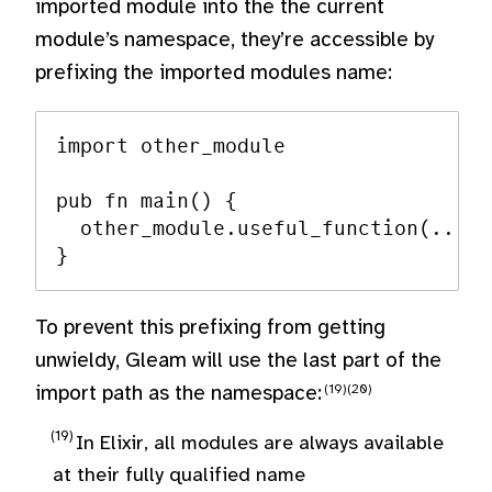
imported module into the the current
module’s namespace, they’re accessible by
prefixing the imported modules name:
import other_module

pub fn main() {

  other_module.useful_function(...)

To prevent this prefixing from getting
unwieldy, Gleam will use the last part of the
import path as the namespace:
In Elixir, all modules are always available
at their fully qualified name