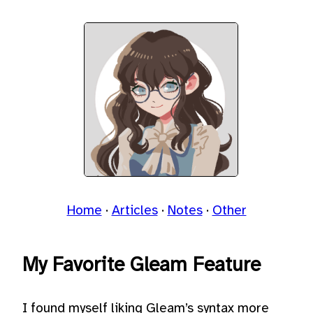
Home
Articles
Notes
Other
My Favorite Gleam Feature
I found myself liking Gleam’s syntax more