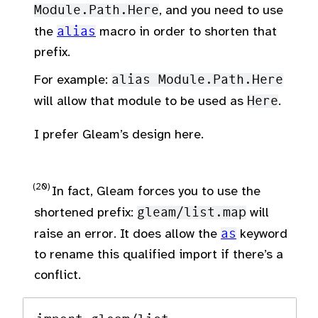
Module.Path.Here
, and you need to use
the
alias
macro in order to shorten that
prefix.
For example:
alias Module.Path.Here
will allow that module to be used as
Here
.
I prefer Gleam’s design here.
In fact, Gleam forces you to use the
shortened prefix:
gleam/list.map
will
raise an error. It does allow the
as
keyword
to rename this qualified import if there’s a
conflict.