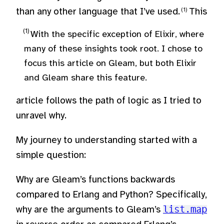
than any other language that I’ve used.
This
With the specific exception of Elixir, where
many of these insights took root. I chose to
focus this article on Gleam, but both Elixir
and Gleam share this feature.
article follows the path of logic as I tried to
unravel why.
My journey to understanding started with a
simple question:
Why are Gleam’s functions backwards
compared to Erlang and Python? Specifically,
why are the arguments to Gleam’s
list.map