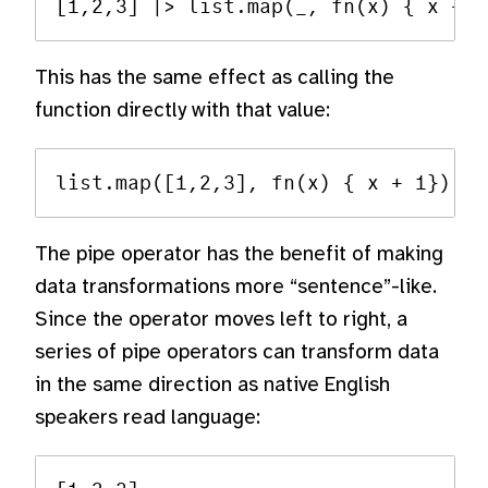
This has the same effect as calling the
function directly with that value:
The pipe operator has the benefit of making
data transformations more “sentence”-like.
Since the operator moves left to right, a
series of pipe operators can transform data
in the same direction as native English
speakers read language: