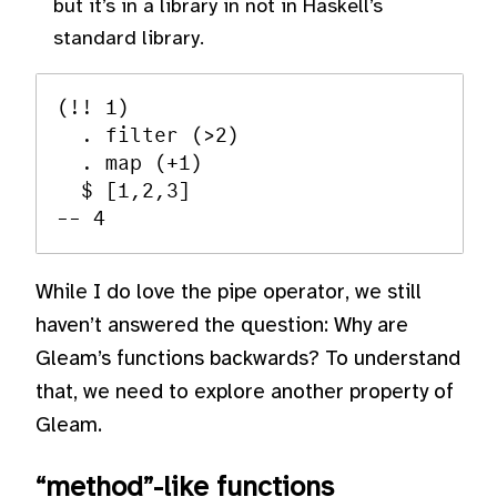
but it’s in a library in not in Haskell’s
standard library.
(!! 1)

  . filter (>2)

  . map (+1)

  $ [1,2,3]

While I do love the pipe operator, we still
haven’t answered the question: Why are
Gleam’s functions backwards? To understand
that, we need to explore another property of
Gleam.
“method”-like functions