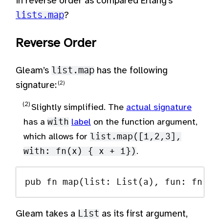
in reverse order as compared Erlang’s
lists.map
?
Reverse Order
Gleam’s
list.map
has the following
signature:
Slightly simplified. The
actual signature
has a
with
label
on the function argument,
which allows for
list.map([1,2,3],
with: fn(x) { x + 1})
.
Gleam takes a
List
as its first argument,