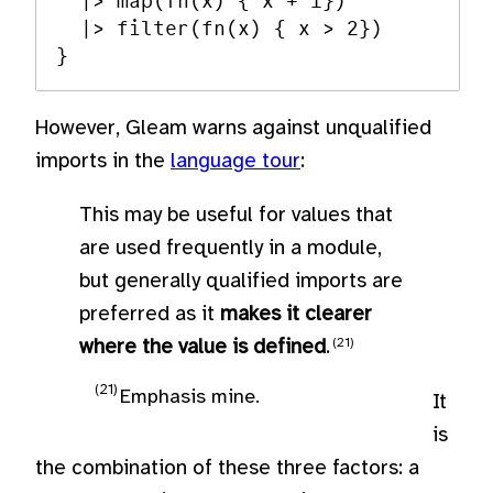
  |> map(fn(x) { x + 1})

  |> filter(fn(x) { x > 2})

However, Gleam warns against unqualified
imports in the
language tour
:
This may be useful for values that
are used frequently in a module,
but generally qualified imports are
preferred as it
makes it clearer
where the value is defined
.
Emphasis mine.
It
is
the combination of these three factors: a