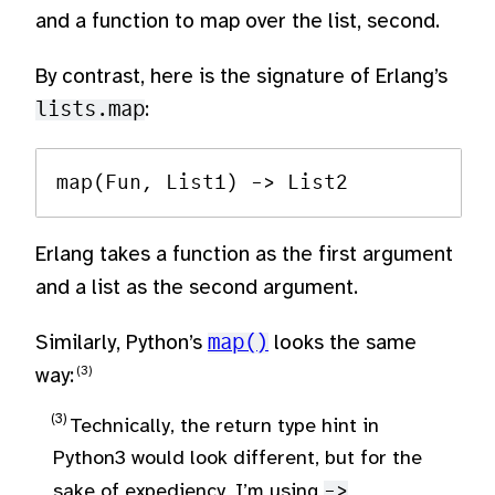
and a function to map over the list, second.
By contrast, here is the signature of Erlang’s
lists.map
:
Erlang takes a function as the first argument
and a list as the second argument.
Similarly, Python’s
map()
looks the same
way:
Technically, the return type hint in
Python3 would look different, but for the
sake of expediency, I’m using
->