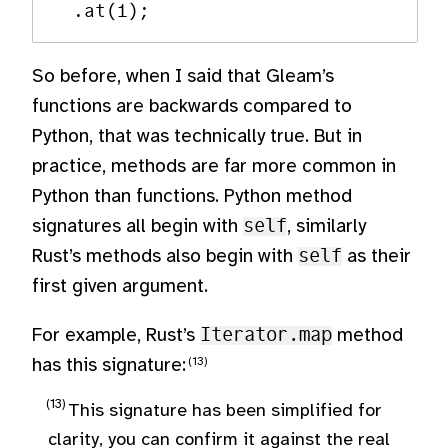
So before, when I said that Gleam’s
functions are backwards compared to
Python, that was technically true. But in
practice, methods are far more common in
Python than functions. Python method
signatures all begin with
self
, similarly
Rust’s methods also begin with
self
as their
first given argument.
For example, Rust’s
Iterator.map
method
has this signature:
This signature has been simplified for
clarity, you can confirm it against the real