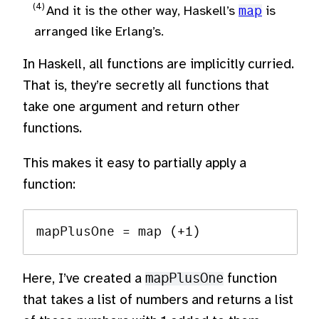
And it is the other way, Haskell’s
map
is
arranged like Erlang’s.
In Haskell, all functions are implicitly curried.
That is, they’re secretly all functions that
take one argument and return other
functions.
This makes it easy to partially apply a
function:
Here, I’ve created a
mapPlusOne
function
that takes a list of numbers and returns a list