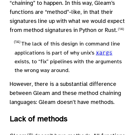
“chaining” to happen. In this way, Gleam’s
functions are “method”-like, in that their
signatures line up with what we would expect
from method signatures in Python or Rust.
The lack of this design in command line
applications is part of why unix’s
xargs
exists, to “fix” pipelines with the arguments
the wrong way around.
However, there is a substantial difference
between Gleam and these method chaining
languages: Gleam doesn’t have methods.
Lack of methods