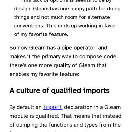
This lack of options is seems to be by
design. Gleam has one happy path for doing
things and not much room for alternate
conventions. This ends up working in favor
of my favorite feature.
So now Gleam has a pipe operator, and
makes it the primary way to compose code,
there’s one more quality of Gleam that
enables my favorite feature:
A culture of qualified imports
By default an
import
declaration in a Gleam
module is qualified. That means that instead
of dumping the functions and types from the