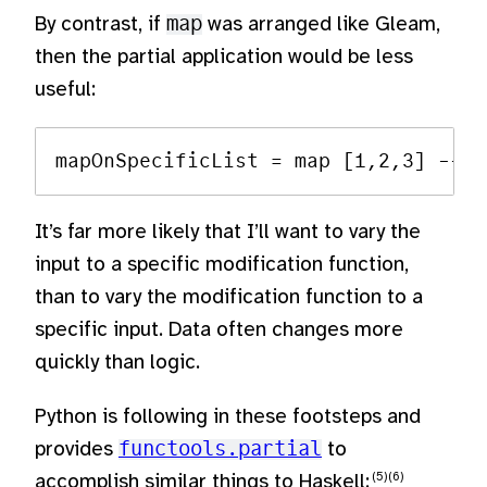
By contrast, if
map
was arranged like Gleam,
then the partial application would be less
useful:
It’s far more likely that I’ll want to vary the
input to a specific modification function,
than to vary the modification function to a
specific input. Data often changes more
quickly than logic.
Python is following in these footsteps and
provides
functools.partial
to
accomplish similar things to Haskell: