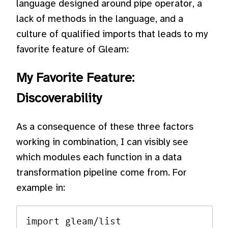
language designed around pipe operator, a
lack of methods in the language, and a
culture of qualified imports that leads to my
favorite feature of Gleam:
My Favorite Feature:
Discoverability
As a consequence of these three factors
working in combination, I can visibly see
which modules each function in a data
transformation pipeline come from. For
example in:
import gleam/list
