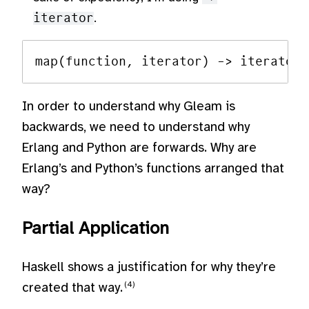
iterator
.
In order to understand why Gleam is
backwards, we need to understand why
Erlang and Python are forwards. Why are
Erlang’s and Python’s functions arranged that
way?
Partial Application
Haskell shows a justification for why they’re
created that way.