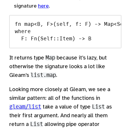
signature
here
.
fn map<B, F>(self, f: F) -> Map<Self
where

It returns type
Map
because it’s lazy, but
otherwise the signature looks a lot like
Gleam’s
list.map
.
Looking more closely at Gleam, we see a
similar pattern: all of the functions in
gleam/list
take a value of type
List
as
their first argument. And nearly all them
return a
List
allowing pipe operator