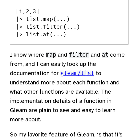
[1,2,3]

|> list.map(...)

|> list.filter(...)

I know where
map
and
filter
and
at
come
from, and I can easily look up the
documentation for
gleam/list
to
understand more about each function and
what other functions are available. The
implementation details of a function in
Gleam are plain to see and easy to learn
more about.
So my favorite feature of Gleam, is that it’s