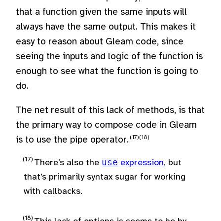
that a function given the same inputs will
always have the same output. This makes it
easy to reason about Gleam code, since
seeing the inputs and logic of the function is
enough to see what the function is going to
do.
The net result of this lack of methods, is that
the primary way to compose code in Gleam
is to use the pipe operator.
There’s also the
use
expression
, but
that’s primarily syntax sugar for working
with callbacks.