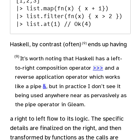
[1,2,3] 

|> list.map(fn(x) { x + 1}) 

|> list.filter(fn(x) { x > 2 }) 

Haskell, by contrast (often)
ends up having
It’s worth noting that Haskell has a left-
to-right composition operator
>>>
and a
reverse application operator which works
like a pipe
&
, but in practice I don’t see it
being used anywhere near as pervasively as
the pipe operator in Gleam.
a right to left flow to its logic. The specific
details are finalized on the right, and then
transformed by functions as the calls are