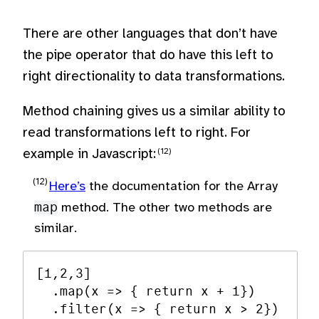
There are other languages that don’t have
the pipe operator that do have this left to
right directionality to data transformations.
Method chaining gives us a similar ability to
read transformations left to right. For
example in Javascript:
Here’s
the documentation for the Array
map
method. The other two methods are
similar.
[1,2,3]

  .map(x => { return x + 1})

  .filter(x => { return x > 2})
