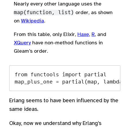
Nearly every other language uses the
map(function, list)
order, as shown
on
Wikipedia
.
From this table, only Elixir,
Haxe
,
R
, and
XQuery
have non-method functions in
Gleam’s order.
from functools import partial

Erlang seems to have been influenced by the
same ideas.
Okay, now we understand why Erlang’s