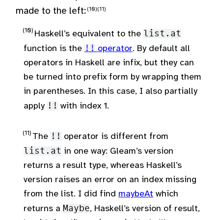
made to the left:
Haskell’s equivalent to the
list.at
function is the
!!
operator
. By default all
operators in Haskell are infix, but they can
be turned into prefix form by wrapping them
in parentheses. In this case, I also partially
apply
!!
with index 1.
The
!!
operator is different from
list.at
in one way: Gleam’s version
returns a result type, whereas Haskell’s
version raises an error on an index missing
from the list. I did find
maybeAt
which
returns a
Maybe
, Haskell’s version of result,