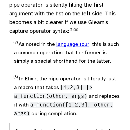
pipe operator is silently filling the first
argument with the list on the left side. This
becomes a bit clearer if we use Gleam’s
capture operator syntax:
As noted in the
language tour
, this is such
a common operation that the former is
simply a special shorthand for the latter.
In Elixir, the pipe operator is literally just
a macro that takes
[1,2,3] |>
a_function(other, args)
and replaces
it with
a_function([1,2,3], other,
args)
during compilation.