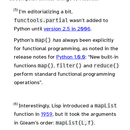
I’m editorializing a bit,
functools.partial
wasn’t added to
Python until
version 2.5 in 2006
.
Python’s
map()
has
always been explicitly
for functional programming, as noted in the
release notes for
Python 1.0.0
: “New built-in
functions
map()
,
filter()
and
reduce()
perform standard functional programming
operations”.
Interestingly, Lisp introduced a
mapList
function in
1959
, but it took the arguments
in Gleam’s order:
mapList(L,f)
.