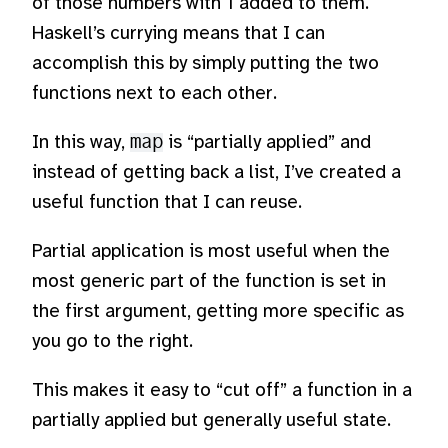
of those numbers with 1 added to them.
Haskell’s currying means that I can
accomplish this by simply putting the two
functions next to each other.
In this way,
map
is “partially applied” and
instead of getting back a list, I’ve created a
useful function that I can reuse.
Partial application is most useful when the
most generic part of the function is set in
the first argument, getting more specific as
you go to the right.
This makes it easy to “cut off” a function in a
partially applied but generally useful state.