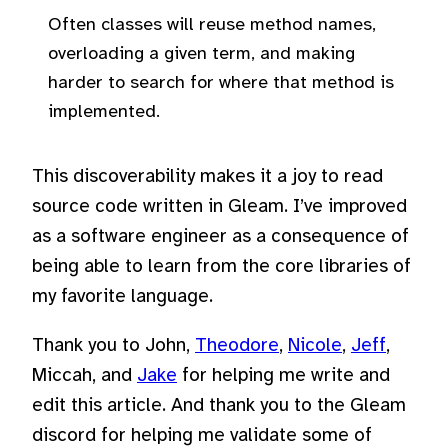
Often classes will reuse method names,
overloading a given term, and making
harder to search for where that method is
implemented.
This discoverability makes it a joy to read
source code written in Gleam. I’ve improved
as a software engineer as a consequence of
being able to learn from the core libraries of
my favorite language.
Thank you to John,
Theodore
,
Nicole
,
Jeff
,
Miccah, and
Jake
for helping me write and
edit this article. And thank you to the Gleam
discord for helping me validate some of