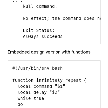
:: :

    Null command.

    No effect; the command does noth
    Exit Status:

Embedded design version with functions:
#!/usr/bin/env bash

function infinitely_repeat {

  local command="$1"

  local delay="$2"

  while true

  do
