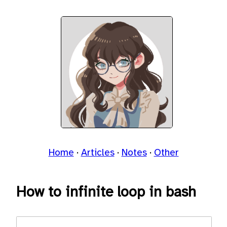
Home
Articles
Notes
Other
How to infinite loop in bash