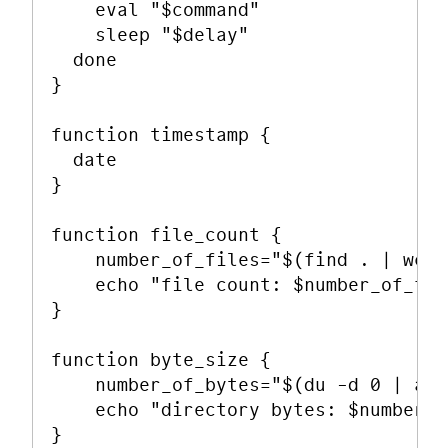
    eval "$command"

    sleep "$delay"

  done

}

function timestamp {

  date

}

function file_count {

    number_of_files="$(find . | wc -
    echo "file count: $number_of_fil
}

function byte_size {

    number_of_bytes="$(du -d 0 | awk
    echo "directory bytes: $number_o
}
