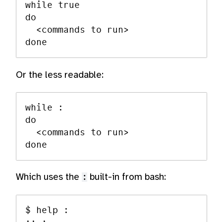
while true

do

  <commands to run>

Or the less readable:
while :

do

  <commands to run>

Which uses the
:
built-in from bash:
$ help :
