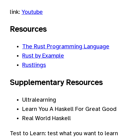
link:
Youtube
Resources
The Rust Programming Language
Rust by Example
Rustlings
Supplementary Resources
Ultralearning
Learn You A Haskell For Great Good
Real World Haskell
Test to Learn: test what you want to learn