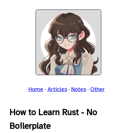
Home
Articles
Notes
Other
How to Learn Rust - No
Boilerplate