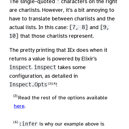
The single-quoted
'
characters on the right
are charlists. However, it’s a bit annoying to
have to translate between charlists and the
actual lists. In this case:
[7, 8]
and
[9,
10]
that those charlists represent.
The pretty printing that IEx does when it
returns a value is powered by Elixir’s
inspect
.
inspect
takes some
configuration, as detailed in
Inspect.Opts
:
Read the rest of the options available
here
.
:infer
is why our example above is