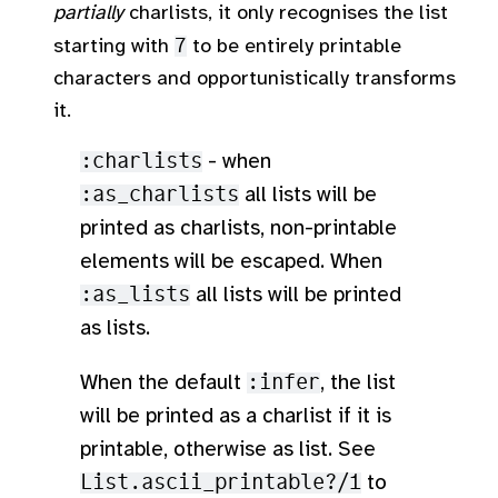
partially
charlists, it only recognises the list
starting with
7
to be entirely printable
characters and opportunistically transforms
it.
:charlists
- when
:as_charlists
all lists will be
printed as charlists, non-printable
elements will be escaped. When
:as_lists
all lists will be printed
as lists.
When the default
:infer
, the list
will be printed as a charlist if it is
printable, otherwise as list. See
List.ascii_printable?/1
to