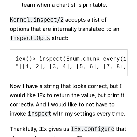
learn when a charlist is printable.
Kernel.inspect/2
accepts a list of
options that are internally translated to an
Inspect.Opts
struct:
iex()> inspect(Enum.chunk_every(1..1
Now I have a string that looks correct, but I
would like IEx to return the value, but print it
correctly. And I would like to not have to
invoke
inspect
with my settings every time.
Thankfully, IEx gives us
IEx.configure
that