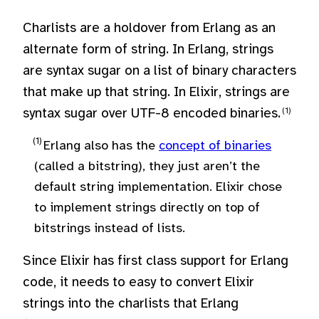
Charlists are a holdover from Erlang as an
alternate form of string. In Erlang, strings
are syntax sugar on a list of binary characters
that make up that string. In Elixir, strings are
syntax sugar over UTF-8 encoded binaries.
Erlang also has the
concept of binaries
(called a bitstring), they just aren’t the
default string implementation. Elixir chose
to implement strings directly on top of
bitstrings instead of lists.
Since Elixir has first class support for Erlang
code, it needs to easy to convert Elixir
strings into the charlists that Erlang