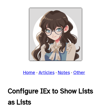
Home
Articles
Notes
Other
Configure IEx to Show Lists
as Lists