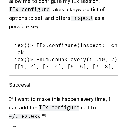
allow me to configure my IEx session.
IEx.configure
takes a keyword list of
options to set, and offers
inspect
as a
possible key:
iex()> IEx.configure(inspect: [charl
:ok

iex()> Enum.chunk_every(1..10, 2)

Success!
If I want to make this happen every time, I
can add the
IEx.configure
call to
~/.iex.exs
.