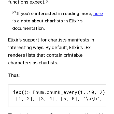
functions expect.
If you’re interested in reading more,
here
is a note about charlists in Elixir’s
documentation.
Elixir’s support for charlists manifests in
interesting ways. By default, Elixir’s IEx
renders lists that contain printable
characters as charlists.
Thus:
iex()> Enum.chunk_every(1..10, 2)
