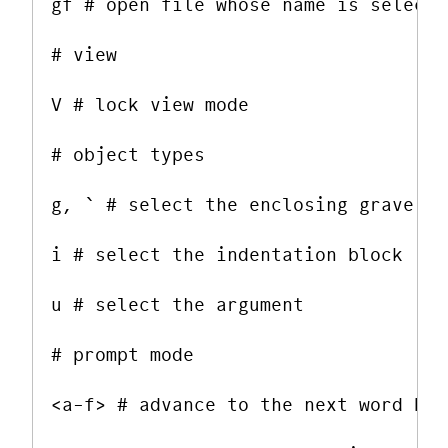
gf # open file whose name is selected
# view

V # lock view mode

# object types

g, ` # select the enclosing grave qu
i # select the indentation block

u # select the argument

# prompt mode

<a-f> # advance to the next word begi