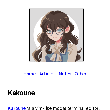
Home
Articles
Notes
Other
Kakoune
Kakoune
is a vim-like modal terminal editor.