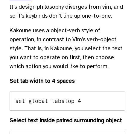
It’s design philosophy diverges from vim, and
so it’s keybinds don’t line up one-to-one.
Kakoune uses a object-verb style of
operation, in contrast to Vim’s verb-object
style. That is, in Kakoune, you select the text
you want to operate on first, then choose
which action you would like to perform.
Set tab width to 4 spaces
Select text inside paired surrounding object