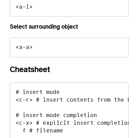
Select surrounding object
Cheatsheet
# insert mode

<c-r> # insert contents from the buf
# insert mode completion

<c-x> # explicit insert completion q
  f # filename
