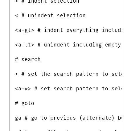
> # indent selection

< # unindent selection

<a-gt> # indent everything including
<a-lt> # unindent including empty li
# search

* # set the search pattern to select
<a-*> # set search pattern to select
# goto

ga # go to previous (alternate) buffe