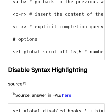
<a-b> # go back to the previous work
<c-r> # insert the content of the re
<c-x> # explicit completion query

# options

Disable Syntax Highlighting
source
Source: answer in FAQ
here