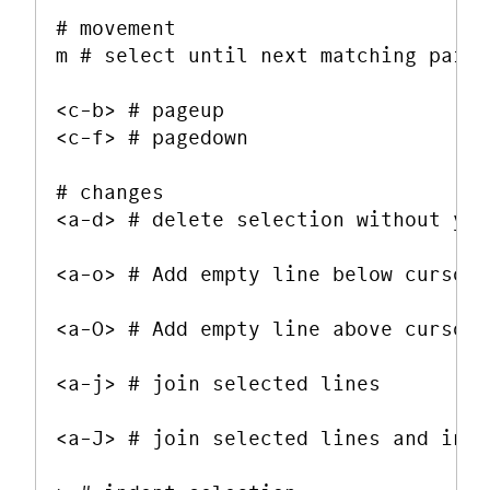
# movement

m # select until next matching pair 
<c-b> # pageup

<c-f> # pagedown

# changes

<a-d> # delete selection without yan
<a-o> # Add empty line below cursor

<a-O> # Add empty line above cursor

<a-j> # join selected lines

<a-J> # join selected lines and inse