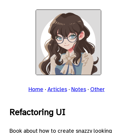
Home
Articles
Notes
Other
Refactoring UI
Book about how to create snazzy looking