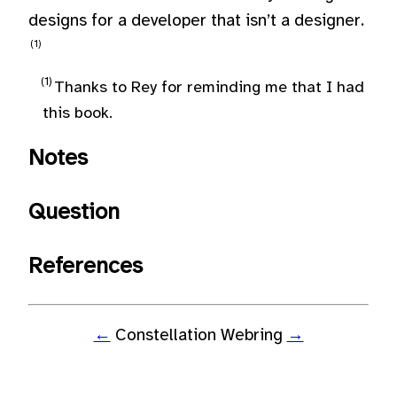
designs for a developer that isn’t a designer.
Thanks to Rey for reminding me that I had
this book.
Notes
Question
References
←
Constellation Webring
→