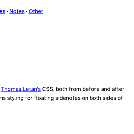
les
Notes
Other
y
Thomas Letan’s
CSS, both from before and after
 his styling for floating sidenotes on both sides of