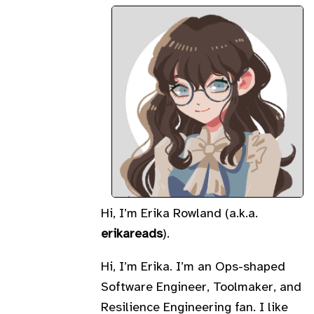
Hi, I’m Erika Rowland (a.k.a.
erikareads
).
Hi, I’m Erika. I’m an Ops-shaped
Software Engineer, Toolmaker, and
Resilience Engineering fan. I like