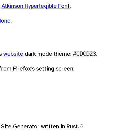
s
Atkinson Hyperlegible Font
.
Mono
.
’s
website
dark mode theme:
#CDCD23
.
rom Firefox’s setting screen:
Site Generator written in Rust.