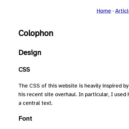
Home
Artic
Colophon
Design
CSS
The CSS of this website is heavily inspired b
his recent site overhaul. In particular, I used
a central text.
Font