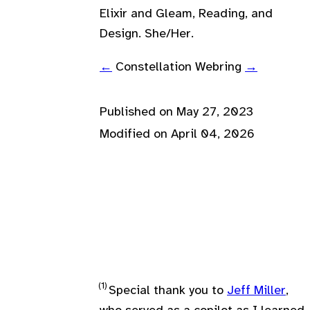
Elixir and Gleam, Reading, and
Design. She/Her.
←
Constellation Webring
→
Published on
May 27, 2023
Modified on
April 04, 2026
Special thank you to
Jeff Miller
,