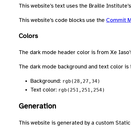
This website’s text uses the Braille Institute’
This website’s code blocks use the
Commit 
Colors
The dark mode header color is from Xe Iaso
The dark mode background and text color is f
Background:
rgb(28,27,34)
Text color:
rgb(251,251,254)
Generation
This website is generated by a custom Static 