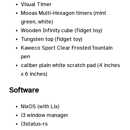
Visual Timer
Mooas Multi-Hexagon timers (mint
green, white)
Wooden Infinity cube (fidget toy)
Tungsten top (fidget toy)
Kaweco Sport Clear Frosted fountain
pen
caliber plain white scratch pad (4 inches
x 6 inches)
Software
NixOS (with Lix)
i3 window manager
i3status-rs