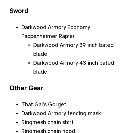
Sword
Darkwood Armory Economy
Pappenheimer Rapier
Darkwood Armory 39 inch bated
blade
Darkwood Armory 43 inch bated
blade
Other Gear
That Gal’s Gorget
Darkwood Armory fencing mask
Ringmesh chain shirt
Ringmesh chain hood