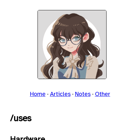
Home
Articles
Notes
Other
/uses
Hardware