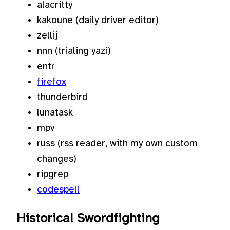
alacritty
kakoune (daily driver editor)
zellij
nnn (trialing yazi)
entr
firefox
thunderbird
lunatask
mpv
russ (rss reader, with my own custom
changes)
ripgrep
codespell
Historical Swordfighting