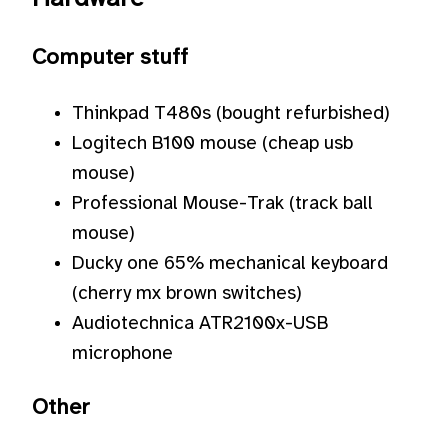
Computer stuff
Thinkpad T480s (bought refurbished)
Logitech B100 mouse (cheap usb
mouse)
Professional Mouse-Trak (track ball
mouse)
Ducky one 65% mechanical keyboard
(cherry mx brown switches)
Audiotechnica ATR2100x-USB
microphone
Other