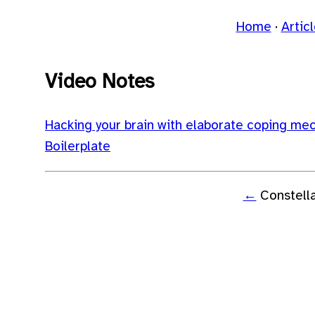
Home
Artic
Video Notes
Hacking your brain with elaborate coping me
Boilerplate
←
Constell