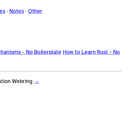
les
Notes
Other
chanisms - No Boilerplate
How to Learn Rust - No
ation Webring
→