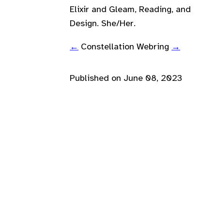
Elixir and Gleam, Reading, and
Design. She/Her.
←
Constellation Webring
→
Published on
June 08, 2023