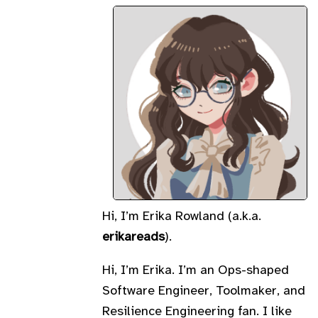
Hi, I’m Erika Rowland (a.k.a.
erikareads
).
Hi, I’m Erika. I’m an Ops-shaped
Software Engineer, Toolmaker, and
Resilience Engineering fan. I like